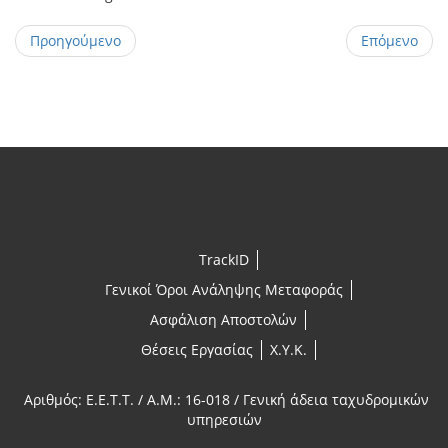
Προηγούμενο
Επόμενο
TrackID
Γενικοί Όροι Ανάληψης Μεταφοράς
Ασφάλιση Αποστολών
Θέσεις Εργασίας
X.Y.K.
Αριθμός: E.E.T.T. / A.M.: 16-018 / Γενική άδεια ταχυδρομικών
υπηρεσιών