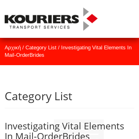
TrackID
Αρχική
Αρχική
/
Category List
/
Investigating Vital Elements In
Εταιρεία
Mail-OrderBrides
Υπηρεσίες
Επικοινωνία
Category List
Investigating Vital Elements
In Mail-OrderBrides