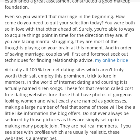
established a great assessment constructed a good makeup
foundation.
Even so, you wanted that marriage in the beginning. How
come do you need to quit your selection today? You were both
so in love with that other ahead of. Surely, you're able to ways
to acquire things point in time for the direction they are. If
you are facing marital struggling, they are most of the
thoughts playing on your brain at this moment. And in order
of saving marriage, couples will first and foremost seek out
techniques for finding relationship advice.
my online bride
Virtually all 100 % free net dating sites which aren't truly
worth their salt employ this prominent trick to lure in
members. In the world of internet dating and courting it is
actually named siren songs. These for that reason called cost-
free dating websites lure those that have photos of gorgeous
looking women and what exactly are named as goddesses,
making a large number of feel that some of those will be the a
little like information the blog offers. Do not ever always be
seduced by those pictures as they are simply set up in
making many people join. They are not real members. If you
see sites with profiles which are usually realistic, these
websites is a greater bet.