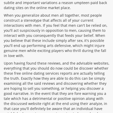
subtle and important variations a reason umpteen paid back
dating sites on the online market place.
When you generalize about men all together, most people
construct a stereotype that affects all of your current
interactions with men. If you feel that men can't be relied on,
you'll act suspiciously in opposition to men, causing them to
interact with you consequently that feeds your belief. When
you believe that these include simply after sex, it's possible
you'll end up performing arts defensive, which might injure
genuine men while exciting players who thrill during the fall
in love with.
Upon having found these reviews, and the advisable websites,
everything that you should do now could be discover whether
these free online dating services reports are actually telling
the truth. Exactly how they are able to do this can be simply
examining all the said reviews and discovering whether they
are hoping to sell you something, or helping you discover a
good narrative. In the event that they are fore warning you a
tale which has a detrimental or positive opinion along with
the discussed website right at the end using their analyze, in
that case you'll definitely be aware that an individual have