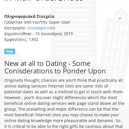
Πληροφοριακά Στοιχεία
Γράφτηκε από τον/την
Super User
Κατηγορία:
Uncategorised
Δημοσιεύθηκε : 15 Ιανουάριος 2019
Εμφανίσεις: 1392
Bags
New at all to Dating - Some
Conisderations to Ponder Upon
Originally thought, chances are you'll think that practically all
online dating services ?nternet sites are same: lists of
potential dates as well as a method to get in touch with them.
However , you'll discover slight differences which the most
beneficial online dating services web page stand above all the
group. The prevailing and major difference can be that the
most beneficial ?nternet sites you may choose to make your
online dating knowledge more pleasurable and dynamic. So ,
it is critical to be able to the right gifts be cautious about that