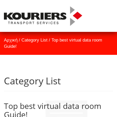
TrackID
Αρχική
Αρχική
/
Category List
/
Top best virtual data room
Εταιρεία
Guide!
Υπηρεσίες
Επικοινωνία
Category List
Top best virtual data room
Guide!