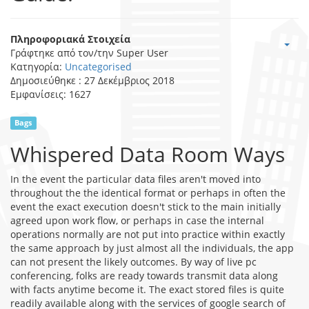
Πληροφοριακά Στοιχεία
Γράφτηκε από τον/την
Super User
Κατηγορία:
Uncategorised
Δημοσιεύθηκε : 27 Δεκέμβριος 2018
Εμφανίσεις: 1627
Bags
Whispered Data Room Ways
In the event the particular data files aren't moved into
throughout the the identical format or perhaps in often the
event the exact execution doesn't stick to the main initially
agreed upon work flow, or perhaps in case the internal
operations normally are not put into practice within exactly
the same approach by just almost all the individuals, the app
can not present the likely outcomes. By way of live pc
conferencing, folks are ready towards transmit data along
with facts anytime become it. The exact stored files is quite
readily available along with the services of google search of