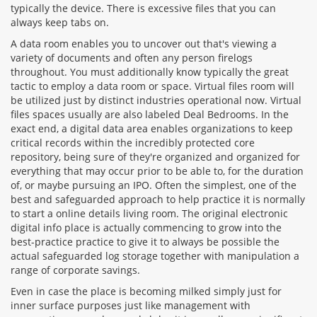
typically the device. There is excessive files that you can
always keep tabs on.
A data room enables you to uncover out that's viewing a
variety of documents and often any person firelogs
throughout. You must additionally know typically the great
tactic to employ a data room or space. Virtual files room will
be utilized just by distinct industries operational now. Virtual
files spaces usually are also labeled Deal Bedrooms. In the
exact end, a digital data area enables organizations to keep
critical records within the incredibly protected core
repository, being sure of they're organized and organized for
everything that may occur prior to be able to, for the duration
of, or maybe pursuing an IPO. Often the simplest, one of the
best and safeguarded approach to help practice it is normally
to start a online details living room. The original electronic
digital info place is actually commencing to grow into the
best-practice practice to give it to always be possible the
actual safeguarded log storage together with manipulation a
range of corporate savings.
Even in case the place is becoming milked simply just for
inner surface purposes just like management with