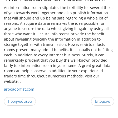
An information room stipulates the flexibility for several those
of you towards work together and also publish information
that will should end up being safe regarding a whole lot of
reasons. A acquire data area makes the idea possible for
anyone to secure the data whilst giving it again by using all
those who want it. Secure info rooms provide the benefit
about revealing typically the information in addition to
storage together with transmission. However virtual facts
rooms present many added benefits, it is usually not befitting
each in addition to every internet business. Surely, it can
remarkably prudent that you buy the well-known provided
fairly top information room in your home. A great great data
room can help conserve in addition to your experienced
traders time throughout numerous methods. Visit our
website: .
arpoadorflat.com
Προηγούμενο
Επόμενο