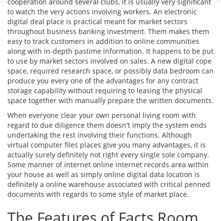
cooperation around several clubs, it is usually very significant
to watch the very actions involving workers. An electronic
digital deal place is practical meant for market sectors
throughout business banking investment. Them makes them
easy to track customers in addition to online communities
along with in-depth pastime information. It happens to be put
to use by market sectors involved on sales. A new digital cope
space, required research space, or possibly data bedroom can
produce you every one of the advantages for any contract
storage capability without requiring to leasing the physical
space together with manually prepare the written documents.
When everyone clear your own personal living room with
regard to due diligence them doesn't imply the system ends
undertaking the rest involving their functions. Although
virtual computer files places give you many advantages, it is
actually surely definitely not right every single sole company.
Some manner of internet online internet records area within
your house as well as simply online digital data location is
definitely a online warehouse associated with critical penned
documents with regards to some style of market place.
The Features of Facts Room