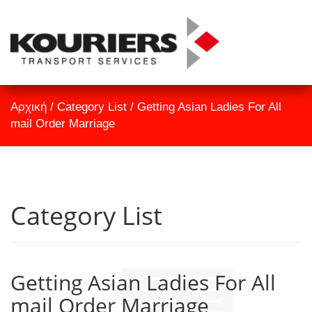
TrackID
Αρχική
Αρχική
/
Category List
/
Getting Asian Ladies For All
Εταιρεία
mail Order Marriage
Υπηρεσίες
Επικοινωνία
Category List
Getting Asian Ladies For All
mail Order Marriage