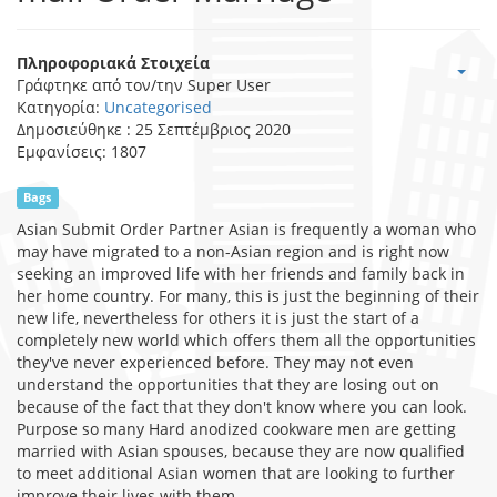
Πληροφοριακά Στοιχεία
Γράφτηκε από τον/την
Super User
Κατηγορία:
Uncategorised
Δημοσιεύθηκε : 25 Σεπτέμβριος 2020
Εμφανίσεις: 1807
Bags
Asian Submit Order Partner Asian is frequently a woman who
may have migrated to a non-Asian region and is right now
seeking an improved life with her friends and family back in
her home country. For many, this is just the beginning of their
new life, nevertheless for others it is just the start of a
completely new world which offers them all the opportunities
they've never experienced before. They may not even
understand the opportunities that they are losing out on
because of the fact that they don't know where you can look.
Purpose so many Hard anodized cookware men are getting
married with Asian spouses, because they are now qualified
to meet additional Asian women that are looking to further
improve their lives with them.