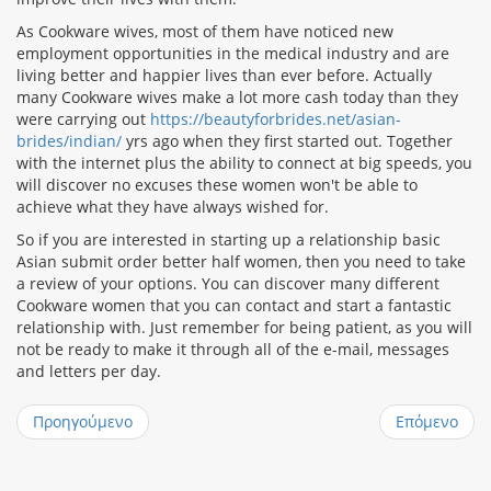
As Cookware wives, most of them have noticed new
employment opportunities in the medical industry and are
living better and happier lives than ever before. Actually
many Cookware wives make a lot more cash today than they
were carrying out
https://beautyforbrides.net/asian-
brides/indian/
yrs ago when they first started out. Together
with the internet plus the ability to connect at big speeds, you
will discover no excuses these women won't be able to
achieve what they have always wished for.
So if you are interested in starting up a relationship basic
Asian submit order better half women, then you need to take
a review of your options. You can discover many different
Cookware women that you can contact and start a fantastic
relationship with. Just remember for being patient, as you will
not be ready to make it through all of the e-mail, messages
and letters per day.
Προηγούμενο
Επόμενο