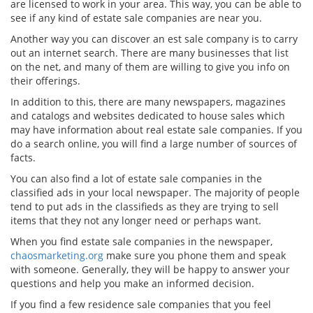
are licensed to work in your area. This way, you can be able to
see if any kind of estate sale companies are near you.
Another way you can discover an est sale company is to carry
out an internet search. There are many businesses that list
on the net, and many of them are willing to give you info on
their offerings.
In addition to this, there are many newspapers, magazines
and catalogs and websites dedicated to house sales which
may have information about real estate sale companies. If you
do a search online, you will find a large number of sources of
facts.
You can also find a lot of estate sale companies in the
classified ads in your local newspaper. The majority of people
tend to put ads in the classifieds as they are trying to sell
items that they not any longer need or perhaps want.
When you find estate sale companies in the newspaper,
chaosmarketing.org
make sure you phone them and speak
with someone. Generally, they will be happy to answer your
questions and help you make an informed decision.
If you find a few residence sale companies that you feel