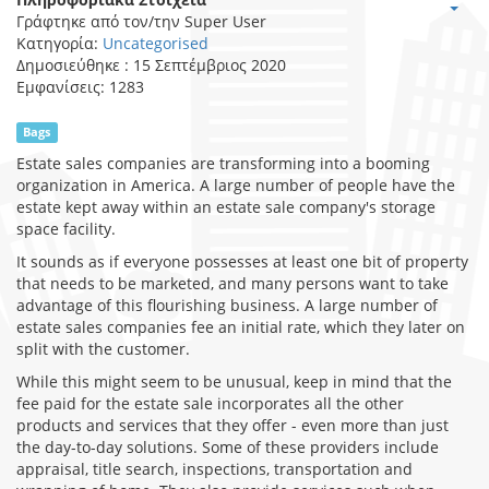
Γράφτηκε από τον/την
Super User
Κατηγορία:
Uncategorised
Δημοσιεύθηκε : 15 Σεπτέμβριος 2020
Εμφανίσεις: 1283
Bags
Estate sales companies are transforming into a booming
organization in America. A large number of people have the
estate kept away within an estate sale company's storage
space facility.
It sounds as if everyone possesses at least one bit of property
that needs to be marketed, and many persons want to take
advantage of this flourishing business. A large number of
estate sales companies fee an initial rate, which they later on
split with the customer.
While this might seem to be unusual, keep in mind that the
fee paid for the estate sale incorporates all the other
products and services that they offer - even more than just
the day-to-day solutions. Some of these providers include
appraisal, title search, inspections, transportation and