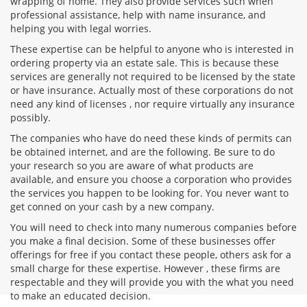
wrapping of home. They also provide services such when
professional assistance, help with name insurance, and
helping you with legal worries.
These expertise can be helpful to anyone who is interested in
ordering property via an estate sale. This is because these
services are generally not required to be licensed by the state
or have insurance. Actually most of these corporations do not
need any kind of licenses , nor require virtually any insurance
possibly.
The companies who have do need these kinds of permits can
be obtained internet, and are the following. Be sure to do
your research so you are aware of what products are
available, and ensure you choose a corporation who provides
the services you happen to be looking for. You never want to
get conned on your cash by a new company.
You will need to check into many numerous companies before
you make a final decision. Some of these businesses offer
offerings for free if you contact these people, others ask for a
small charge for these expertise. However , these firms are
respectable and they will provide you with the what you need
to make an educated decision.