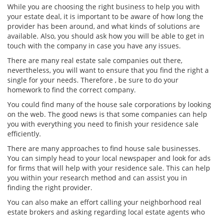
While you are choosing the right business to help you with
your estate deal, it is important to be aware of how long the
provider has been around, and what kinds of solutions are
available. Also, you should ask how you will be able to get in
touch with the company in case you have any issues.
There are many real estate sale companies out there,
nevertheless, you will want to ensure that you find the right a
single for your needs. Therefore , be sure to do your
homework to find the correct company.
You could find many of the house sale corporations by looking
on the web. The good news is that some companies can help
you with everything you need to finish your residence sale
efficiently.
There are many approaches to find house sale businesses.
You can simply head to your local newspaper and look for ads
for firms that will help with your residence sale. This can help
you within your research method and can assist you in
finding the right provider.
You can also make an effort calling your neighborhood real
estate brokers and asking regarding local estate agents who