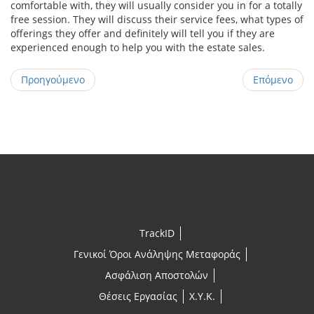
comfortable with, they will usually consider you in for a totally
free session. They will discuss their service fees, what types of
offerings they offer and definitely will tell you if they are
experienced enough to help you with the estate sales.
Προηγούμενο
Επόμενο
TrackID
Γενικοί Όροι Ανάληψης Μεταφοράς
Ασφάλιση Αποστολών
Θέσεις Εργασίας
X.Y.K.