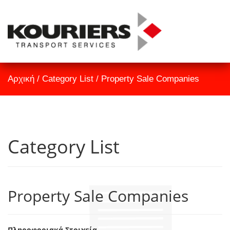
TrackID
Αρχική
Αρχική
/
Category List
/
Property Sale Companies
Εταιρεία
Υπηρεσίες
Επικοινωνία
Category List
Property Sale Companies
Πληροφοριακά Στοιχεία