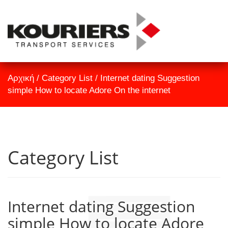
TrackID
Αρχική
Αρχική
/
Category List
/
Internet dating Suggestion
Εταιρεία
simple How to locate Adore On the internet
Υπηρεσίες
Επικοινωνία
Category List
Internet dating Suggestion
simple How to locate Adore