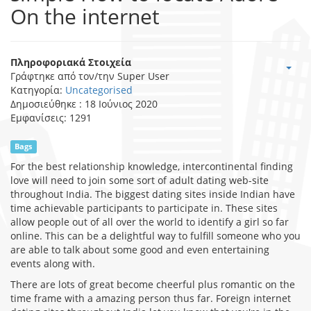
On the internet
Πληροφοριακά Στοιχεία
Γράφτηκε από τον/την
Super User
Κατηγορία:
Uncategorised
Δημοσιεύθηκε : 18 Ιούνιος 2020
Εμφανίσεις: 1291
Bags
For the best relationship knowledge, intercontinental finding
love will need to join some sort of adult dating web-site
throughout India. The biggest dating sites inside Indian have
time achievable participants to participate in. These sites
allow people out of all over the world to identify a girl so far
online. This can be a delightful way to fulfill someone who you
are able to talk about some good and even entertaining
events along with.
There are lots of great become cheerful plus romantic on the
time frame with a amazing person thus far. Foreign internet