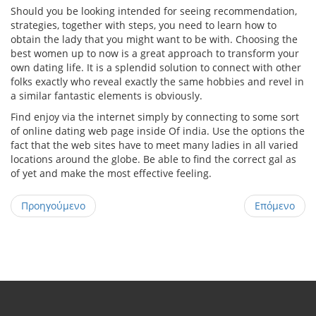
Should you be looking intended for seeing recommendation,
strategies, together with steps, you need to learn how to
obtain the lady that you might want to be with. Choosing the
best women up to now is a great approach to transform your
own dating life. It is a splendid solution to connect with other
folks exactly who reveal exactly the same hobbies and revel in
a similar fantastic elements is obviously.
Find enjoy via the internet simply by connecting to some sort
of online dating web page inside Of india. Use the options the
fact that the web sites have to meet many ladies in all varied
locations around the globe. Be able to find the correct gal as
of yet and make the most effective feeling.
Προηγούμενο
Επόμενο