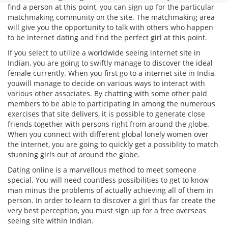
find a person at this point, you can sign up for the particular
matchmaking community on the site. The matchmaking area
will give you the opportunity to talk with others who happen
to be internet dating and find the perfect girl at this point.
If you select to utilize a worldwide seeing internet site in
Indian, you are going to swiftly manage to discover the ideal
female currently. When you first go to a internet site in India,
youwill manage to decide on various ways to interact with
various other associates. By chatting with some other paid
members to be able to participating in among the numerous
exercises that site delivers, it is possible to generate close
friends together with persons right from around the globe.
When you connect with different global lonely women over
the internet, you are going to quickly get a possiblity to match
stunning girls out of around the globe.
Dating online is a marvellous method to meet someone
special. You will need countless possibilities to get to know
man minus the problems of actually achieving all of them in
person. In order to learn to discover a girl thus far create the
very best perception, you must sign up for a free overseas
seeing site within Indian.