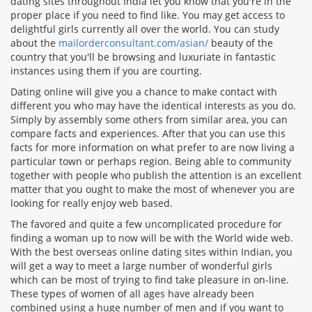
dating sites throughout India let you know that you're in the
proper place if you need to find like. You may get access to
delightful girls currently all over the world. You can study
about the
mailorderconsultant.com/asian/
beauty of the
country that you'll be browsing and luxuriate in fantastic
instances using them if you are courting.
Dating online will give you a chance to make contact with
different you who may have the identical interests as you do.
Simply by assembly some others from similar area, you can
compare facts and experiences. After that you can use this
facts for more information on what prefer to are now living a
particular town or perhaps region. Being able to community
together with people who publish the attention is an excellent
matter that you ought to make the most of whenever you are
looking for really enjoy web based.
The favored and quite a few uncomplicated procedure for
finding a woman up to now will be with the World wide web.
With the best overseas online dating sites within Indian, you
will get a way to meet a large number of wonderful girls
which can be most of trying to find take pleasure in on-line.
These types of women of all ages have already been
combined using a huge number of men and if you want to