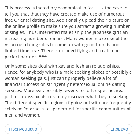
This process is incredibly economical in fact it is the case to
tell you that that they have created make use of numerous
free Oriental dating site. Additionally upload their picture on
the online profile to make sure you attract a growing number
of singles. Thus, interested males ship the Japanese girls an
increasing number of emails. Many women make use of the
Asian net dating sites to come up with good friends and
limited time love. There is no need flying and locate ones
perfect partner. ###
Only some sites deal with gay and lesbian relationships.
Hence, for anybody who is a male seeking blokes or possibly a
woman seeking gals, just can't properly believe a lot of
financial success on stringently heterosexual online dating
services. Moreover, possibly fewer sites offer specific areas
just for transsexuals or simply discover what they're seeking.
The different specific regions of going out with are frequently
solely on ?nternet sites generated for specific communities of
men and women.
Προηγούμενο
Επόμενο