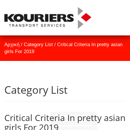
TrackID
Αρχική
Αρχική
/
Category List
/
Critical Criteria In pretty asian
Εταιρεία
girls For 2019
Υπηρεσίες
Επικοινωνία
Category List
Critical Criteria In pretty asian
girls For 2019