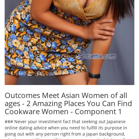
Outcomes Meet Asian Women of all
ages - 2 Amazing Places You Can Find
Cookware Women - Component 1
### Never your investment fact that seeking out Japanese
online dating advice when you need to fulfill its purpose in
going out with any person right from a Japan background,