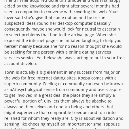
friend in her acquired done this unique and was first happy
aided by the knowledge and right after several months had
seen a companion to converse with covering the web. Your
lover said she'd give that some notion and he or she
suspected ideas round her desktop computer basically
consequently maybe she would look for neutral to ascertain
to select problems that had to the arrival page. When she
exposed the internet page she initiated laughing to help you
herself mainly because she for no reason thought she would
be seeking for one person with a online dating services
services service. Yet below she was starting to put in your free
account develop.
Town is actually a big element in any success from major on
the web for free internet dating sites. Koopa comes with a
superb community. Feeling of community can even be known
as aA?psychological sense from community and users aspire
to get involved in a great deal the place they are simply a
powerful portion of. City lets them always be absolve to
always be themselves and end up being and others that
might experience that comparable freedom and turn into
relished for whom they really are. City is about validation and
sensing like choosing myself an important (or small) spouse