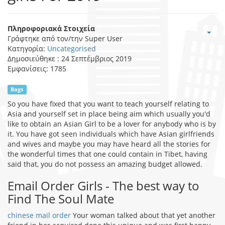
Πληροφοριακά Στοιχεία
Γράφτηκε από τον/την
Super User
Κατηγορία:
Uncategorised
Δημοσιεύθηκε : 24 Σεπτέμβριος 2019
Εμφανίσεις: 1785
Bags
So you have fixed that you want to teach yourself relating to
Asia and yourself set in place being aim which usually you'd
like to obtain an Asian Girl to be a lover for anybody who is by
it. You have got seen individuals which have Asian girlfriends
and wives and maybe you may have heard all the stories for
the wonderful times that one could contain in Tibet, having
said that, you do not possess an amazing budget allowed.
Email Order Girls - The best way to
Find The Soul Mate
chinese mail order
Your woman talked about that yet another