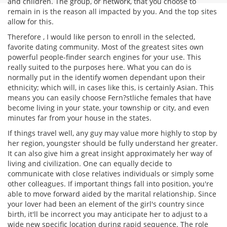
and children. The group, or network, that you choose to
remain in is the reason all impacted by you. And the top sites
allow for this.
Therefore , I would like person to enroll in the selected,
favorite dating community. Most of the greatest sites own
powerful people-finder search engines for your use. This
really suited to the purposes here. What you can do is
normally put in the identify women dependant upon their
ethnicity; which will, in cases like this, is certainly Asian. This
means you can easily choose Fern?stliche females that have
become living in your state, your township or city, and even
minutes far from your house in the states.
If things travel well, any guy may value more highly to stop by
her region, youngster should be fully understand her greater.
It can also give him a great insight approximately her way of
living and civilization. One can equally decide to
communicate with close relatives individuals or simply some
other colleagues. If important things fall into position, you're
able to move forward aided by the marital relationship. Since
your lover had been an element of the girl's country since
birth, it'll be incorrect you may anticipate her to adjust to a
wide new specific location during rapid sequence. The role