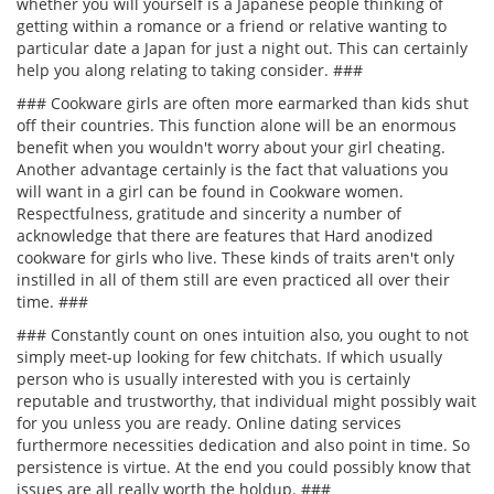
whether you will yourself is a Japanese people thinking of
getting within a romance or a friend or relative wanting to
particular date a Japan for just a night out. This can certainly
help you along relating to taking consider. ###
### Cookware girls are often more earmarked than kids shut
off their countries. This function alone will be an enormous
benefit when you wouldn't worry about your girl cheating.
Another advantage certainly is the fact that valuations you
will want in a girl can be found in Cookware women.
Respectfulness, gratitude and sincerity a number of
acknowledge that there are features that Hard anodized
cookware for girls who live. These kinds of traits aren't only
instilled in all of them still are even practiced all over their
time. ###
### Constantly count on ones intuition also, you ought to not
simply meet-up looking for few chitchats. If which usually
person who is usually interested with you is certainly
reputable and trustworthy, that individual might possibly wait
for you unless you are ready. Online dating services
furthermore necessities dedication and also point in time. So
persistence is virtue. At the end you could possibly know that
issues are all really worth the holdup. ###