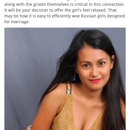
along with the groom themselves is critical in this connection.
It will be your decision to offer the girl's feel relaxed. That
may be how it is easy to efficiently woe Russian girls designed
for marriage.