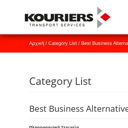
Αρχική
/
Category List
/
Best Business Altern
Category List
Best Business Alternativ
Πληροφοριακά Στοιχεία