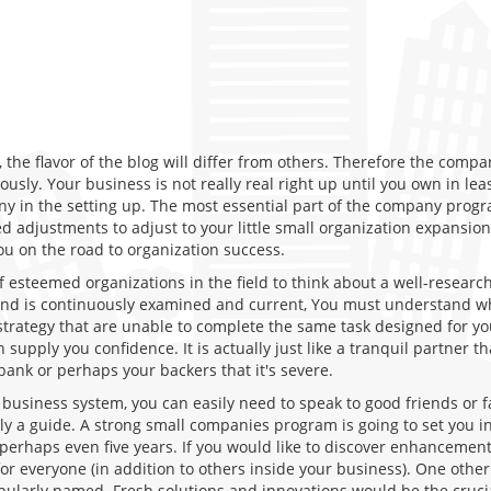
the flavor of the blog will differ from others. Therefore the comp
iously. Your business is not really real right up until you own in 
ny in the setting up. The most essential part of the company progr
 adjustments to adjust to your little small organization expansion
u on the road to organization success.
f esteemed organizations in the field to think about a well-researc
d is continuously examined and current, You must understand whe
strategy that are unable to complete the same task designed for yo
upply you confidence. It is actually just like a tranquil partner th
bank or perhaps your backers that it's severe.
a business system, you can easily need to speak to good friends or
y a guide. A strong small companies program is going to set you in
 perhaps even five years. If you would like to discover enhancements
or everyone (in addition to others inside your business). One other
popularly named. Fresh solutions and innovations would be the crucia