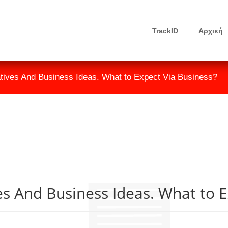
TrackID
Αρχική
atives And Business Ideas. What to Expect Via Business?
es And Business Ideas. What to E