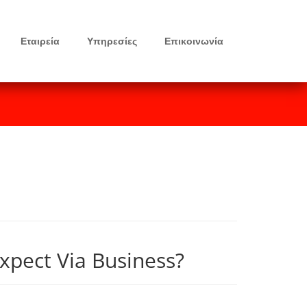
Εταιρεία
Υπηρεσίες
Επικοινωνία
xpect Via Business?