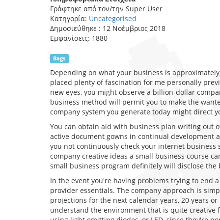
Γράφτηκε από τον/την
Super User
Κατηγορία:
Uncategorised
Δημοσιεύθηκε : 12 Νοέμβριος 2018
Εμφανίσεις: 1880
Bags
Depending on what your business is approximately, 
placed plenty of fascination for me personally prev
new eyes, you might observe a billion-dollar compa
business method will permit you to make the wanted
company system you generate today might direct yo
You can obtain aid with business plan writing out o
active document gowns in continual development an
you not continuously check your internet business 
company creative ideas a small business course can s
small business program definitely will disclose the 
In the event you're having problems trying to end 
provider essentials. The company approach is simpl
projections for the next calendar years, 20 years or
understand the environment that is quite creative f
using light emitting diodes, or LED, since they're 