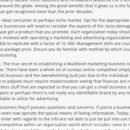
nd the globe. Among the great benefits that it gives us is the fac
has got recognized more than the prior decades.
 ideal consumer or perhaps niche market. Opt for the appropriate 
que businesses will need to consider the aspects of the socio-demog
have got a product that you promote. Each organization today sho
ems involved with operating a marketing and advertising organizatio
le to replicate with a factor of 10, 000, Management skills are cruc
no package price. Ensure you be familiar with method by which usu
receiving.
 The true secret to establishing a Multilevel marketing business 
time. There have been a whole lot of surveys online completed simp
business and the overwhelming bulk join due to the individual t
 to palpate must require modernization seeing that finances are r
ntless stuff that are expected so that you can get a small busines
xpect or perhaps there is not really any identifiable brand by any m
lable to utilize for advertising.
usiness they'll possess questions and concerns. If you're a busine
 to even now operate the typical means of faxing information. Today,
 order with regards to the info are not able to just be put into use
 competitive within an organization world which includes come to r