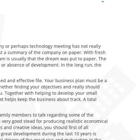
any or perhaps technology meeting has not really
least a summary of the company on paper. With fresh
am is usually that the dream was put to paper. The
 or absence of development. In the long run, the
hed and effective file. Your business plan must be a
ther finding your objectives and really should
u. Together with helping to develop your small
at helps keep the business about track. A total
 family members to talk regarding some of the
 very good stead for producing realistic economical
 and creative ideas, you should first of all
 great development during the last 10 years is
l drivers of the great rise and maturation in the