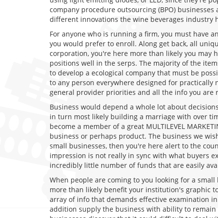
company procedure outsourcing (BPO) businesses arou
different innovations the wine beverages industry 
For anyone who is running a firm, you must have an
you would prefer to enroll. Along get back, all uni
corporation, you're here more than likely you may 
positions well in the serps. The majority of the it
to develop a ecological company that must be possib
to any person everywhere designed for practically 
general provider priorities and all the info you are 
Business would depend a whole lot about decisions.
in turn most likely building a marriage with over 
become a member of a great MULTILEVEL MARKETING 
business or perhaps product. The business we wish
small businesses, then you're here alert to the cou
impression is not really in sync with what buyers e
incredibly little number of funds that are easily avai
When people are coming to you looking for a small b
more than likely benefit your institution's graphic
array of info that demands effective examination in
addition supply the business with ability to remain