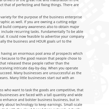
t that of perfecting and fixing things. There are
variety for the purpose of the business enterprise
raphic as well. If you are owning a cutting edge
uld build company awareness also to obtain major
n include recurring tasks. Fundamentally To be able
ial. It could now feasible to advertise your company
ally the business and HOUR goals url to the
is having an enormous pool area of prospects which
ly because to the good reason that people chose to
hat released these people rather than the
eceiving intricate day-by-day. When you operate
s succeed. Many businesses are unsuccessful as the
eans. Many little businesses start out with an
ss who want to task the goods are competitive, that
 businesses are faced with a tall quantity and wide
 to enhance and bolster business business, but in
ely about technology to keep earnings. Small-scale